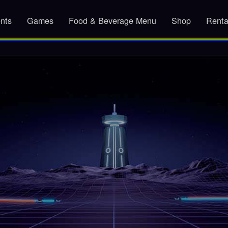
nts
Games
Food & Beverage Menu
Shop
Renta