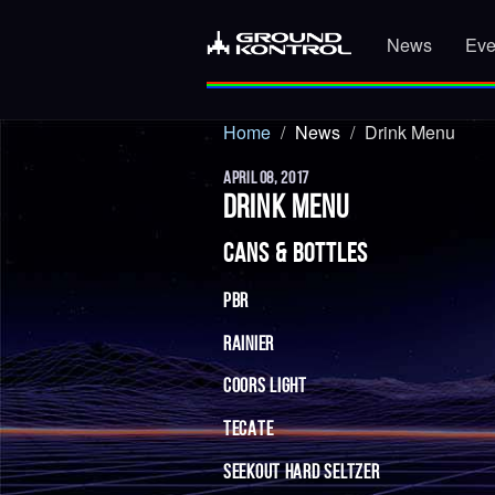
News
Eve
Home
News
Drink Menu
APRIL 08, 2017
DRINK MENU
CANS & BOTTLES
PBR
RAINIER
COORS LIGHT
TECATE
SEEKOUT HARD SELTZER