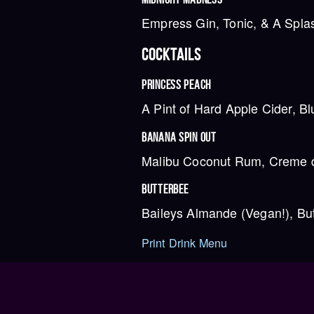
Empress Gin, Tonic, & A Spla
COCKTAILS
PRINCESS PEACH
A Pint of Hard Apple Cider, B
BANANA SPIN OUT
Malibu Coconut Rum, Creme de
BUTTERBEE
Baileys Almande (Vegan!), Bu
Print Drink Menu