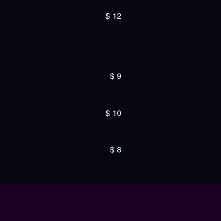
$
12
$
9
$
10
$
8