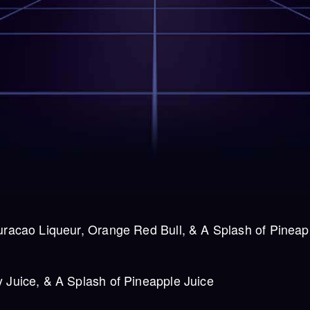
uracao Liqueur, Orange Red Bull, & A Splash of Pineap
 Juice, & A Splash of Pineapple Juice