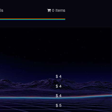
ls
0 items
$
4
$
4
$
4
$
5