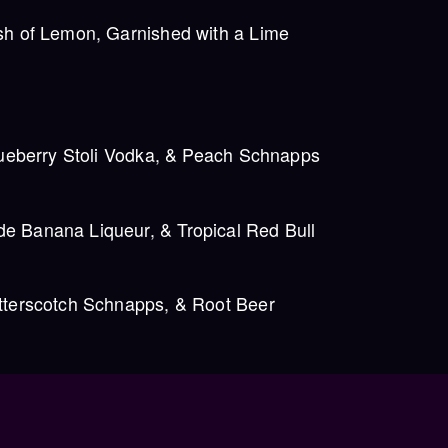
sh of Lemon, Garnished with a Lime
lueberry Stoli Vodka, & Peach Schnapps
 Banana Liqueur, & Tropical Red Bull
tterscotch Schnapps, & Root Beer