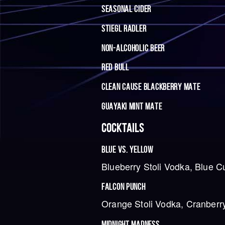
SEASONAL CIDER
STIEGL RADLER
NON-ALCOHOLIC BEER
RED BULL
CLEAN CAUSE BLACKBERRY MATE
GUAYAKI MINT MATE
COCKTAILS
BLUE VS. YELLOW
Blueberry Stoli Vodka, Blue C
FALCON PUNCH
Orange Stoli Vodka, Cranberry
MIDNIGHT MADNESS