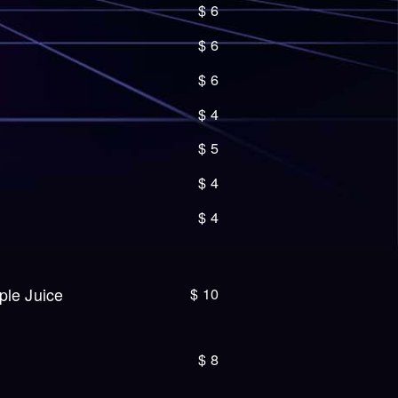
$
6
$
6
$
6
$
4
$
5
$
4
$
4
$
10
ple Juice
$
8