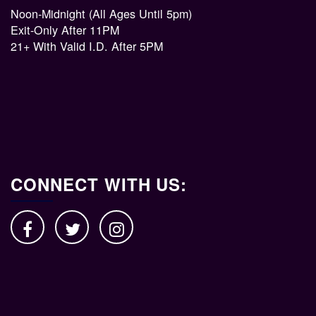
Noon-Midnight (All Ages Until 5pm)
Exit-Only After 11PM
21+ With Valid I.D. After 5PM
CONNECT WITH US: