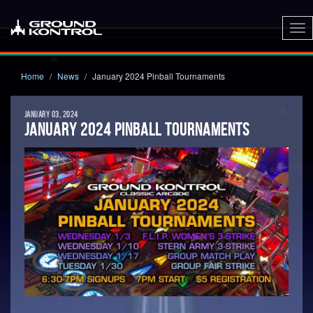
To
nav
Home
News
January 2024 Pinball Tournaments
JANUARY 03, 2024
JANUARY 2024 PINBALL TOURNAMENTS