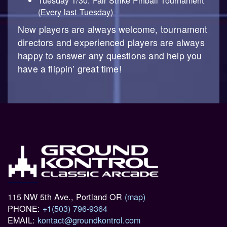
Tuesday 1/30: Fair Strike Pinball Tournament
(Every last Tuesday)
New players are always welcome, tournament
directors and experienced players are always
happy to answer any questions and help you
have a flippin’ great time!
115 NW 5th Ave., Portland OR
(map)
PHONE:
+1(503) 796-9364
EMAIL:
kontact@groundkontrol.com