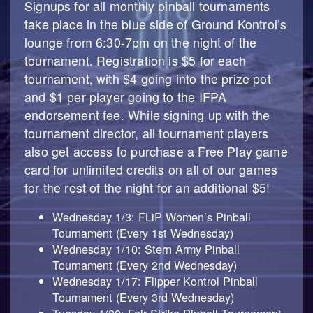
Signups for all monthly pinball tournaments
take place in the blue side of Ground Kontrol’s
lounge from 6:30-7pm on the night of the
tournament. Registration is $5 for each
tournament, with $4 going into the prize pot
and $1 per player going to the IFPA
endorsement fee. While signing up with the
tournament director, all tournament players
also get access to purchase a Free Play game
card for unlimited credits on all of our games
for the rest of the night for an additional $5!
Wednesday 1/3: FLiP Women’s Pinball
Tournament (Every 1st Wednesday)
Wednesday 1/10: Stern Army Pinball
Tournament (Every 2nd Wednesday)
Wednesday 1/17: Flipper Kontrol Pinball
Tournament (Every 3rd Wednesday)