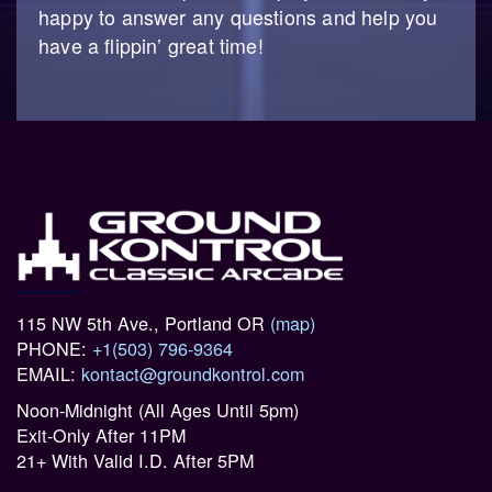
happy to answer any questions and help you
have a flippin’ great time!
115 NW 5th Ave., Portland OR
(map)
PHONE:
+1(503) 796-9364
EMAIL:
kontact@groundkontrol.com
Noon-Midnight (All Ages Until 5pm)
Exit-Only After 11PM
21+ With Valid I.D. After 5PM