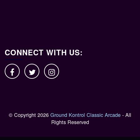
CONNECT WITH US:
© Copyright 2026
Ground Kontrol Classic Arcade
- All
Rights Reserved