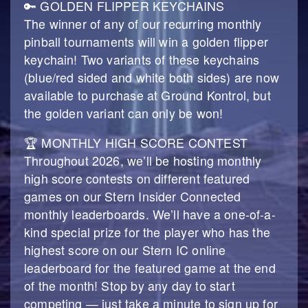
🔑 GOLDEN FLIPPER KEYCHAINS
The winner of any of our recurring monthly
pinball tournaments will win a golden flipper
keychain! Two variants of these keychains
(blue/red sided and white both sides) are now
available to purchase at Ground Kontrol, but
the golden variant can only be won!
🏆 MONTHLY HIGH SCORE CONTEST
Throughout 2026, we’ll be hosting monthly
high score contests on different featured
games on our Stern Insider Connected
monthly leaderboards. We’ll have a one-of-a-
kind special prize for the player who has the
highest score on our Stern IC online
leaderboard for the featured game at the end
of the month! Stop by any day to start
competing — just take a minute to sign up for