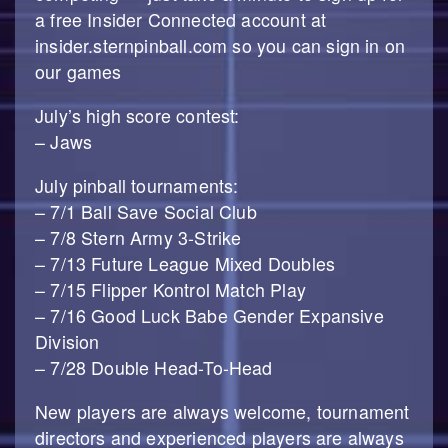
a free Insider Connected account at
insider.sternpinball.com so you can sign in on
our games
July’s high score contest:
– Jaws
July pinball tournaments:
– 7/1 Ball Save Social Club
– 7/8 Stern Army 3-Strike
– 7/13 Future League Mixed Doubles
– 7/15 Flipper Kontrol Match Play
– 7/16 Good Luck Babe Gender Expansive
Division
– 7/28 Double Head-To-Head
New players are always welcome, tournament
directors and experienced players are always