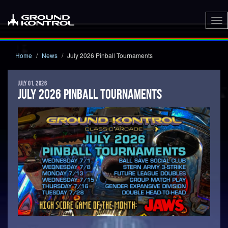
To
nav
Home
News
July 2026 Pinball Tournaments
JULY 01, 2026
JULY 2026 PINBALL TOURNAMENTS