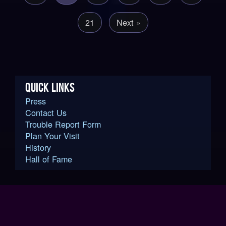
21
Next »
QUICK LINKS
Press
Contact Us
Trouble Report Form
Plan Your Visit
History
Hall of Fame