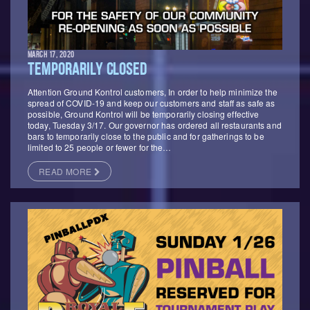
MARCH 17, 2020
TEMPORARILY CLOSED
Attention Ground Kontrol customers, In order to help minimize the
spread of COVID-19 and keep our customers and staff as safe as
possible, Ground Kontrol will be temporarily closing effective
today, Tuesday 3/17. Our governor has ordered all restaurants and
bars to temporarily close to the public and for gatherings to be
limited to 25 people or fewer for the…
READ MORE