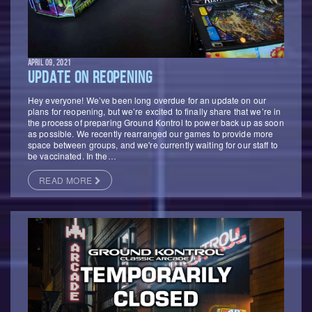
APRIL 09, 2021
UPDATE ON REOPENING
Hey everyone! We’ve been long overdue for an update on our
plans for reopening, but we’re excited to finally share that we’re in
the process of preparing Ground Kontrol to power back up as soon
as possible. We recently rearranged our games to provide more
space between groups, and we're currently waiting for our staff to
be vaccinated. In the…
READ MORE