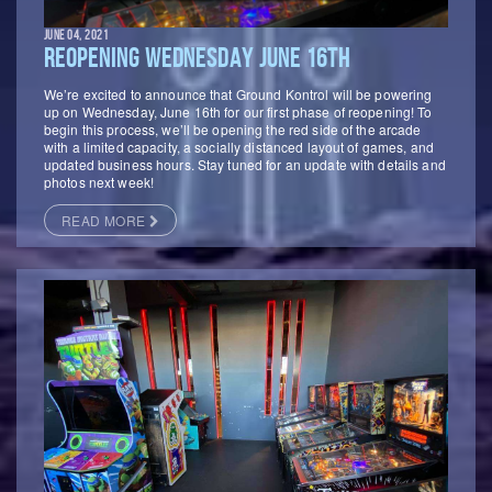
JUNE 04, 2021
REOPENING WEDNESDAY JUNE 16TH
We’re excited to announce that Ground Kontrol will be powering
up on Wednesday, June 16th for our first phase of reopening! To
begin this process, we’ll be opening the red side of the arcade
with a limited capacity, a socially distanced layout of games, and
updated business hours. Stay tuned for an update with details and
photos next week!
READ MORE