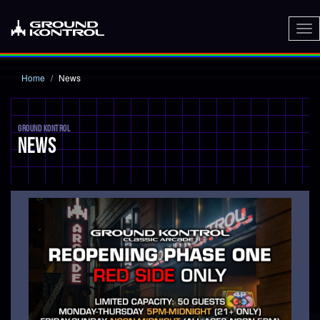
To
nav
Home
News
GROUND KONTROL
NEWS