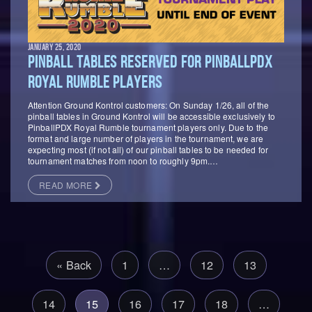
JANUARY 25, 2020
PINBALL TABLES RESERVED FOR PINBALLPDX
ROYAL RUMBLE PLAYERS
Attention Ground Kontrol customers: On Sunday 1/26, all of the
pinball tables in Ground Kontrol will be accessible exclusively to
PinballPDX Royal Rumble tournament players only. Due to the
format and large number of players in the tournament, we are
expecting most (if not all) of our pinball tables to be needed for
tournament matches from noon to roughly 9pm.…
READ MORE
« Back
1
…
12
13
14
15
16
17
18
…