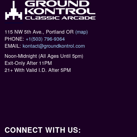
115 NW 5th Ave., Portland OR
(map)
PHONE:
+1(503) 796-9364
EMAIL:
kontact@groundkontrol.com
Noon-Midnight (All Ages Until 5pm)
Exit-Only After 11PM
21+ With Valid I.D. After 5PM
CONNECT WITH US: