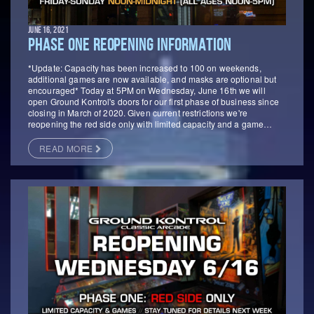
JUNE 16, 2021
PHASE ONE REOPENING INFORMATION
*Update: Capacity has been increased to 100 on weekends,
additional games are now available, and masks are optional but
encouraged* Today at 5PM on Wednesday, June 16th we will
open Ground Kontrol's doors for our first phase of business since
closing in March of 2020. Given current restrictions we're
reopening the red side only with limited capacity and a game…
READ MORE