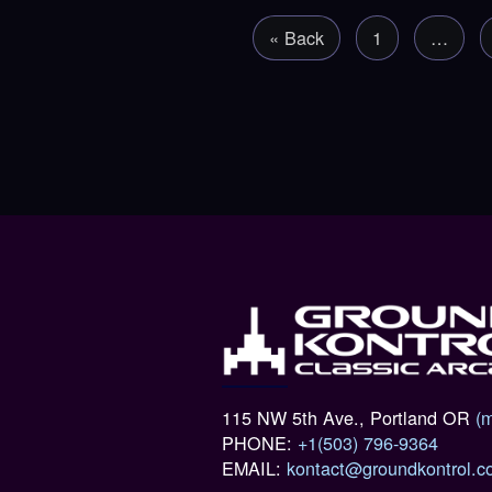
« Back
1
…
115 NW 5th Ave., Portland OR
(
PHONE:
+1(503) 796-9364
EMAIL:
kontact@groundkontrol.c