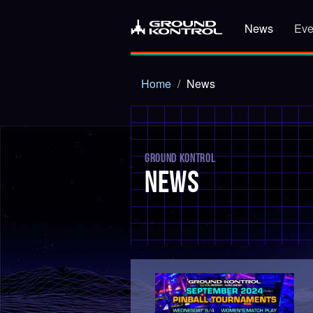
News
Eve
Home
News
GROUND KONTROL
NEWS