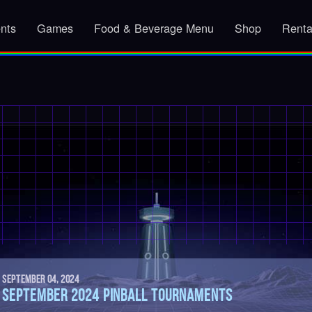
nts
Games
Food & Beverage Menu
Shop
Renta
SEPTEMBER 04, 2024
SEPTEMBER 2024 PINBALL TOURNAMENTS