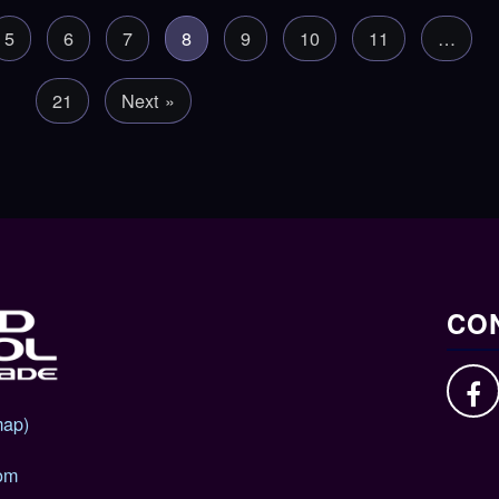
5
6
7
8
9
10
11
…
21
Next »
CON
map)
om