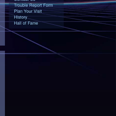
Trouble Report Form
Plan Your Visit
History
Hall of Fame