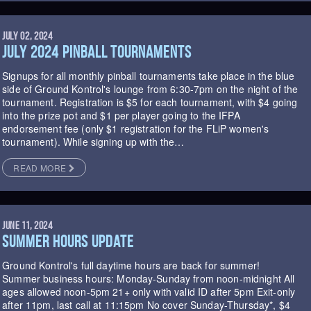
JULY 02, 2024
JULY 2024 PINBALL TOURNAMENTS
Signups for all monthly pinball tournaments take place in the blue
side of Ground Kontrol's lounge from 6:30-7pm on the night of the
tournament. Registration is $5 for each tournament, with $4 going
into the prize pot and $1 per player going to the IFPA
endorsement fee (only $1 registration for the FLiP women's
tournament). While signing up with the…
READ MORE
JUNE 11, 2024
SUMMER HOURS UPDATE
Ground Kontrol's full daytime hours are back for summer!
Summer business hours: Monday-Sunday from noon-midnight All
ages allowed noon-5pm 21+ only with valid ID after 5pm Exit-only
after 11pm, last call at 11:15pm No cover Sunday-Thursday*, $4