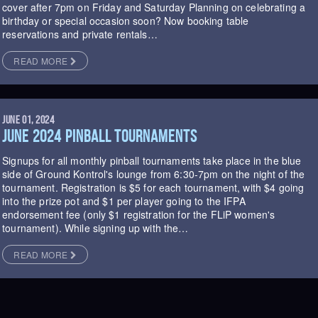
cover after 7pm on Friday and Saturday Planning on celebrating a
birthday or special occasion soon? Now booking table
reservations and private rentals…
READ MORE
JUNE 01, 2024
JUNE 2024 PINBALL TOURNAMENTS
Signups for all monthly pinball tournaments take place in the blue
side of Ground Kontrol's lounge from 6:30-7pm on the night of the
tournament. Registration is $5 for each tournament, with $4 going
into the prize pot and $1 per player going to the IFPA
endorsement fee (only $1 registration for the FLiP women's
tournament). While signing up with the…
READ MORE