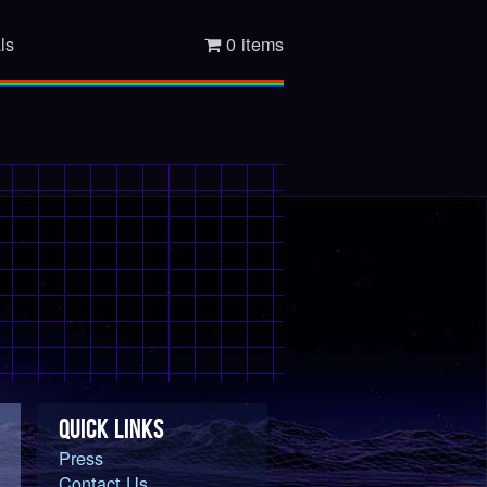
ls
0 items
QUICK LINKS
Press
Contact Us