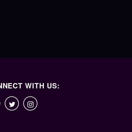
NECT WITH US: