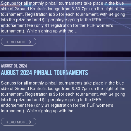
Signups for all monthly pinball tournaments take place in the blue
side of Ground Kontrol's lounge from 6:30-7pm on the night of the
tournament. Registration is $5 for each tournament, with $4 going
into the prize pot and $1 per player going to the IFPA
endorsement fee (only $1 registration for the FLiP women's
tournament). While signing up with the…
READ MORE
AUGUST 01, 2024
AUGUST 2024 PINBALL TOURNAMENTS
Signups for all monthly pinball tournaments take place in the blue
side of Ground Kontrol's lounge from 6:30-7pm on the night of the
tournament. Registration is $5 for each tournament, with $4 going
into the prize pot and $1 per player going to the IFPA
endorsement fee (only $1 registration for the FLiP women's
tournament). While signing up with the…
READ MORE