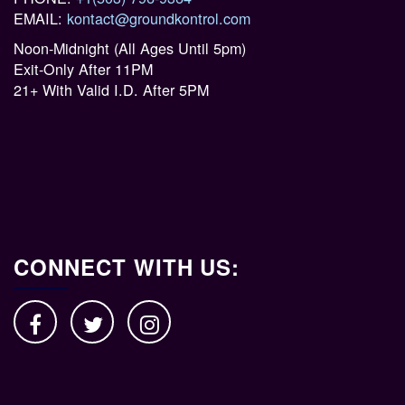
EMAIL:
kontact@groundkontrol.com
Noon-Midnight (All Ages Until 5pm)
Exit-Only After 11PM
21+ With Valid I.D. After 5PM
CONNECT WITH US: