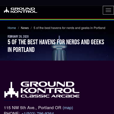
To
nav
Home
News
5 of the best havens for nerds and geeks in Portland
FEBRUARY 26, 2020
5 OF THE BEST HAVENS FOR NERDS AND GEEKS
IN PORTLAND
115 NW 5th Ave., Portland OR
(map)
PHONE:
+1(503) 796-9364