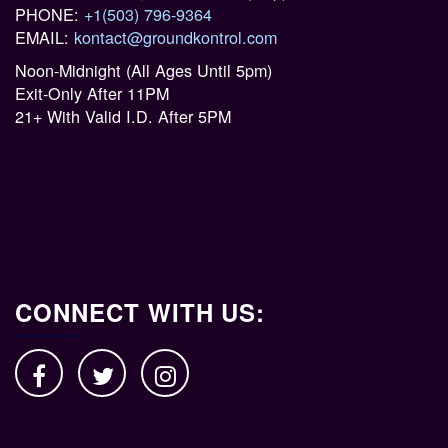
PHONE:
+1(503) 796-9364
EMAIL:
kontact@groundkontrol.com
Noon-Midnight (All Ages Until 5pm)
Exit-Only After 11PM
21+ With Valid I.D. After 5PM
CONNECT WITH US: