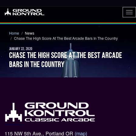
To
nav
Home
News
Chase The High Score At The Best Arcade Bars In The Country
JANUARY 22, 2020
CHASE THE HIGH SCORE AT THE BEST ARCADE
BARS IN THE COUNTRY
115 NW 5th Ave., Portland OR
(map)