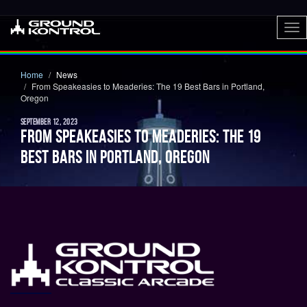
To
nav
Home
News
From Speakeasies to Meaderies: The 19 Best Bars in Portland,
Oregon
SEPTEMBER 12, 2023
FROM SPEAKEASIES TO MEADERIES: THE 19
BEST BARS IN PORTLAND, OREGON