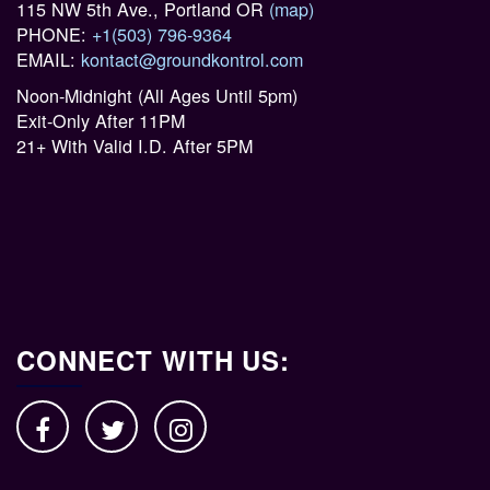
115 NW 5th Ave., Portland OR
(map)
PHONE:
+1(503) 796-9364
EMAIL:
kontact@groundkontrol.com
Noon-Midnight (All Ages Until 5pm)
Exit-Only After 11PM
21+ With Valid I.D. After 5PM
CONNECT WITH US: