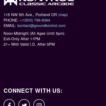
115 NW 5th Ave., Portland OR
(map)
PHONE:
+1(503) 796-9364
EMAIL:
kontact@groundkontrol.com
Noon-Midnight (All Ages Until 5pm)
Exit-Only After 11PM
21+ With Valid I.D. After 5PM
CONNECT WITH US: