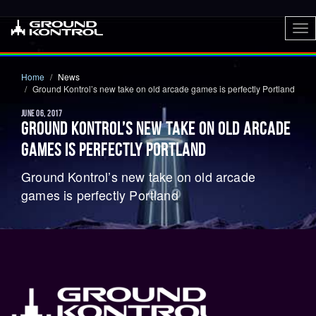
To
nav
Home
News
Ground Kontrol’s new take on old arcade games is perfectly Portland
JUNE 06, 2017
GROUND KONTROL’S NEW TAKE ON OLD ARCADE
GAMES IS PERFECTLY PORTLAND
Ground Kontrol’s new take on old arcade
games is perfectly Portland