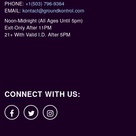
PHONE:
+1(503) 796-9364
EMAIL:
kontact@groundkontrol.com
Noon-Midnight (All Ages Until 5pm)
Exit-Only After 11PM
21+ With Valid I.D. After 5PM
CONNECT WITH US: