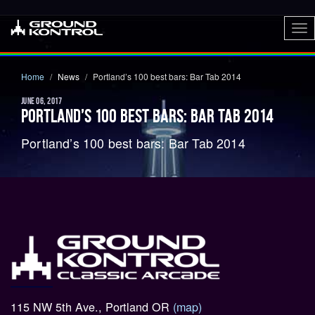
To
nav
Home
News
Portland’s 100 best bars: Bar Tab 2014
JUNE 06, 2017
PORTLAND’S 100 BEST BARS: BAR TAB 2014
Portland’s 100 best bars: Bar Tab 2014
115 NW 5th Ave., Portland OR
(map)