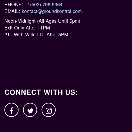
PHONE:
+1(503) 796-9364
EMAIL:
kontact@groundkontrol.com
Noon-Midnight (All Ages Until 5pm)
Exit-Only After 11PM
21+ With Valid I.D. After 5PM
CONNECT WITH US: