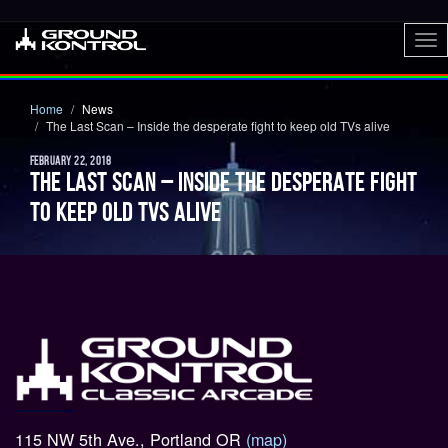
To
nav
Home
News
The Last Scan – Inside the desperate fight to keep old TVs alive
FEBRUARY 22, 2018
THE LAST SCAN – INSIDE THE DESPERATE FIGHT
TO KEEP OLD TVS ALIVE
115 NW 5th Ave., Portland OR
(map)