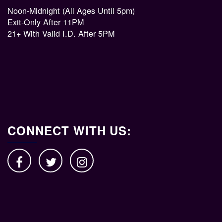
Noon-Midnight (All Ages Until 5pm)
Exit-Only After 11PM
21+ With Valid I.D. After 5PM
CONNECT WITH US: