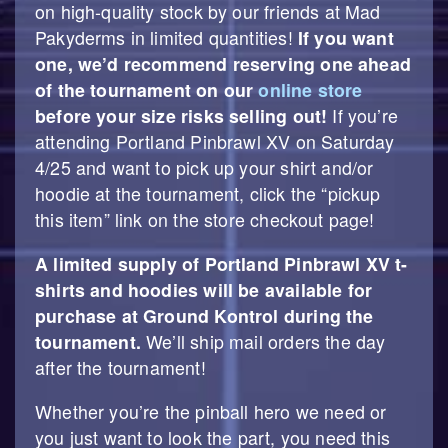
on high-quality stock by our friends at Mad
Pakyderms in limited quantities!
If you want
one, we’d recommend reserving one ahead
of the tournament on our
online store
before your size risks selling out!
If you’re
attending Portland Pinbrawl XV on Saturday
4/25 and want to pick up your shirt and/or
hoodie at the tournament, click the “pickup
this item” link on the store checkout page!
A limited supply of Portland Pinbrawl XV t-
shirts and hoodies will be available for
purchase at Ground Kontrol during the
tournament.
We’ll ship mail orders the day
after the tournament!
Whether you’re the pinball hero we need or
you just want to look the part, you need this