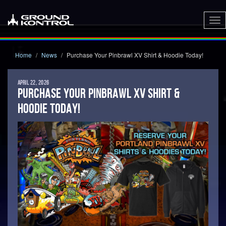
To
nav
Home
News
Purchase Your Pinbrawl XV Shirt & Hoodie Today!
APRIL 22, 2026
PURCHASE YOUR PINBRAWL XV SHIRT &
HOODIE TODAY!