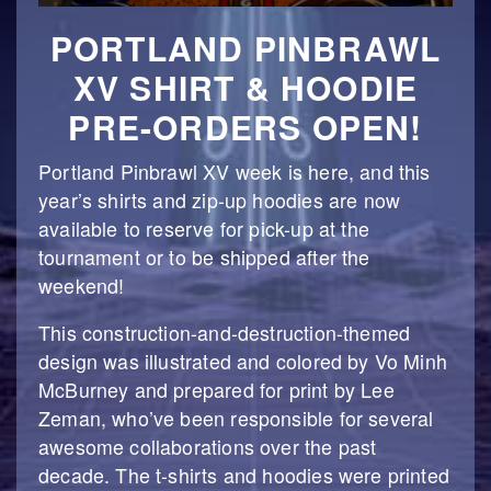
PORTLAND PINBRAWL
XV SHIRT & HOODIE
PRE-ORDERS OPEN!
Portland Pinbrawl XV week is here, and this
year’s shirts and zip-up hoodies are now
available to reserve for pick-up at the
tournament or to be shipped after the
weekend!
This construction-and-destruction-themed
design was illustrated and colored by Vo Minh
McBurney and prepared for print by Lee
Zeman, who’ve been responsible for several
awesome collaborations over the past
decade. The t-shirts and hoodies were printed