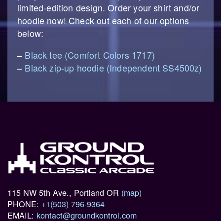
limited-edition design. Order your shirt and/or
hoodie now! Check out each of our options
below:
–
Black tee (Comfort Colors 1717)
–
Black zip-up hoodie (Independent SS4500z)
115 NW 5th Ave., Portland OR
(map)
PHONE:
+1(503) 796-9364
EMAIL:
kontact@groundkontrol.com