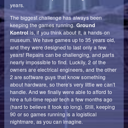
years.
The biggest challenge has always been
keeping the games running.
Ground
Kontrol
is, if you think about it, a hands-on
museum. We have games up to 35 years old,
and they were designed to last only a few
years! Repairs can be challenging, and parts
nearly impossible to find. Luckily, 2 of the
owners are electrical engineers, and the other
2 are software guys that know something
about hardware, so there’s very little we can’t
handle. And we finally were able to afford to
hire a full-time repair tech a few months ago
(hard to believe it took so long). Still, keeping
90 or so games running is a logistical
nightmare, as you can imagine.