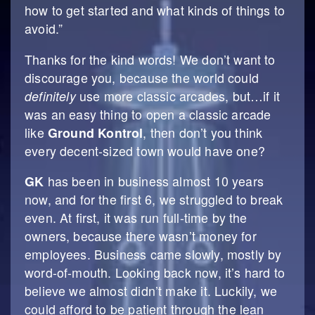
how to get started and what kinds of things to
avoid.”
Thanks for the kind words! We don’t want to
discourage you, because the world could
definitely
use more classic arcades, but…if it
was an easy thing to open a classic arcade
like
Ground Kontrol
, then don’t you think
every decent-sized town would have one?
GK
has been in business almost 10 years
now, and for the first 6, we struggled to break
even. At first, it was run full-time by the
owners, because there wasn’t money for
employees. Business came slowly, mostly by
word-of-mouth. Looking back now, it’s hard to
believe we almost didn’t make it. Luckily, we
could afford to be patient through the lean