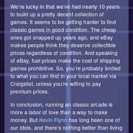
We’re lucky in that we’ve had nearly 10 years
to build up a pretty decent collection of
games. It seems to be getting harder to find
classic games in good condition. The cheap
ones got snapped up years ago, and eBay
makes people think they deserve collectible
prices regardless of condition. And speaking
of eBay, fuel prices make the cost of shipping
games prohibitive. So, you’re probably limited
to what you can find in your local market via
Craigslist, unless you’re willing to pay
premium prices.
In conclusion, running an classic arcade is
more a labor of love than a way to make
money. But
Kevin Flynn
has long been one of
our idols, and there’s nothing better than living