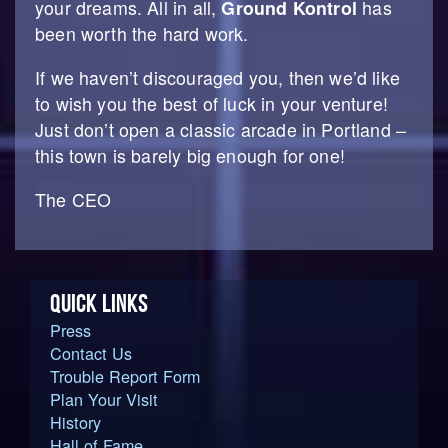
your dreams. All in all,
Ground Kontrol
has
been worth the hard work.
If we haven’t discouraged you, then we’d like
to wish you the best of luck in your venture!
Just don’t open a classic arcade in Portland –
this town is barely big enough for one!
The CEO
QUICK LINKS
Press
Contact Us
Trouble Report Form
Plan Your Visit
History
Hall of Fame