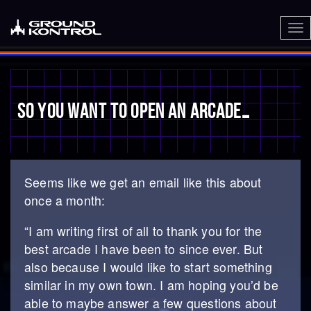
To
nav
SO YOU WANT TO OPEN AN ARCADE…
Seems like we get an email like this about
once a month:
“I am writing first of all to thank you for the
best arcade I have been to since ever. But
also because I would like to start something
similar in my own town. I am hoping you’d be
able to maybe answer a few questions about