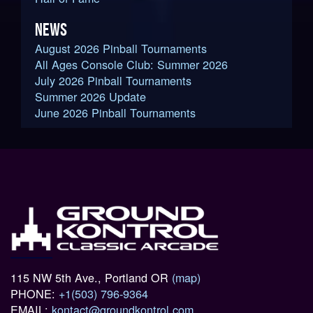
NEWS
August 2026 Pinball Tournaments
All Ages Console Club: Summer 2026
July 2026 Pinball Tournaments
Summer 2026 Update
June 2026 Pinball Tournaments
115 NW 5th Ave., Portland OR
(map)
PHONE:
+1(503) 796-9364
EMAIL:
kontact@groundkontrol.com