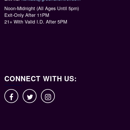
Noon-Midnight (All Ages Until 5pm)
Exit-Only After 11PM
21+ With Valid I.D. After 5PM
CONNECT WITH US: