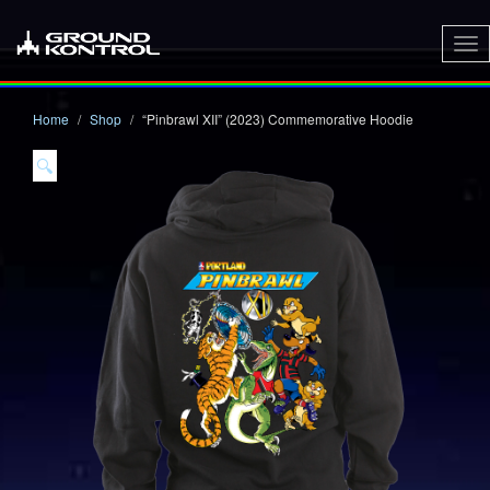
To
nav
Home
Shop
“Pinbrawl XII” (2023) Commemorative Hoodie
🔍