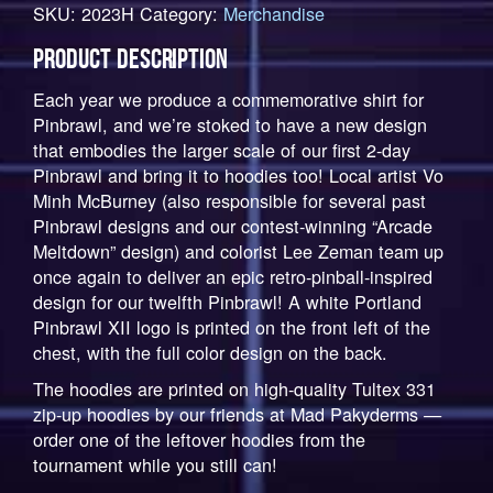
SKU:
2023H
Category:
Merchandise
Commemorative
Hoodie
PRODUCT DESCRIPTION
quantity
Each year we produce a commemorative shirt for
Pinbrawl, and we’re stoked to have a new design
that embodies the larger scale of our first 2-day
Pinbrawl and bring it to hoodies too! Local artist Vo
Minh McBurney (also responsible for several past
Pinbrawl designs and our contest-winning “Arcade
Meltdown” design) and colorist Lee Zeman team up
once again to deliver an epic retro-pinball-inspired
design for our twelfth Pinbrawl! A white Portland
Pinbrawl XII logo is printed on the front left of the
chest, with the full color design on the back.
The hoodies are printed on high-quality Tultex 331
zip-up hoodies by our friends at Mad Pakyderms —
order one of the leftover hoodies from the
tournament while you still can!