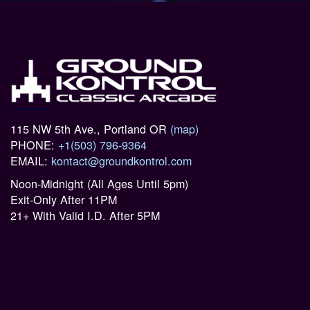
115 NW 5th Ave., Portland OR
(map)
PHONE:
+1(503) 796-9364
EMAIL:
kontact@groundkontrol.com
Noon-Midnight (All Ages Until 5pm)
Exit-Only After 11PM
21+ With Valid I.D. After 5PM