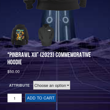
“PINBRAWL XII” (2023) COMMEMORATIVE
HOODIE
$
50.00
ATTRIBUTE
"Pinbrawl
ADD TO CART
XII"
(2023)