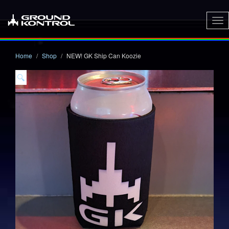
To
nav
Home
Shop
NEW! GK Ship Can Koozie
🔍