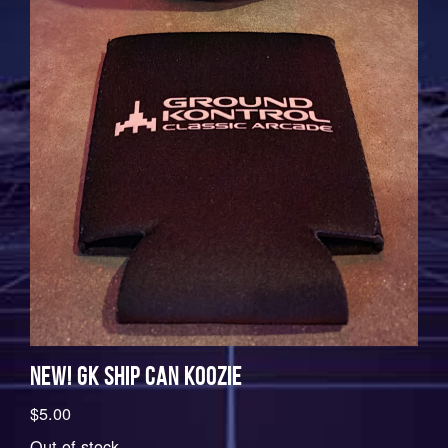
NEW! GK SHIP CAN KOOZIE
$
5.00
Out of stock