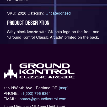
SKU:
2026
Category:
Uncategorized
PRODUCT DESCRIPTION
Silky black koozie with GK ship logo on the front and
“Ground Kontrol Classic Arcade” printed on the back.
115 NW 5th Ave., Portland OR
(map)
PHONE:
+1(503) 796-9364
EMAIL:
kontact@groundkontrol.com
Noon-Midnight (All Ages Until 5pm)