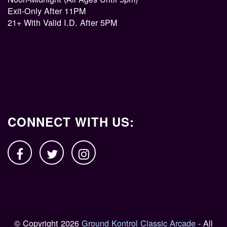
Exit-Only After 11PM
21+ With Valid I.D. After 5PM
CONNECT WITH US:
© Copyright 2026
Ground Kontrol Classic Arcade
- All