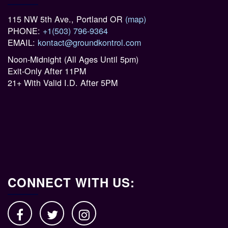
115 NW 5th Ave., Portland OR
(map)
PHONE:
+1(503) 796-9364
EMAIL:
kontact@groundkontrol.com
Noon-Midnight (All Ages Until 5pm)
Exit-Only After 11PM
21+ With Valid I.D. After 5PM
CONNECT WITH US: