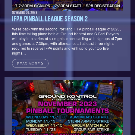
NOVEMBER 06, 2023
IFPA PINBALL LEAGUE SEASON 2
We're back with the second Portland IFPA pinball league of 2023,
this time taking place both at Ground Kontrol and C-Bar! Players
will play in a series of six nights, each starting with signups at 7pm
and games at 7:30pm, with attendance at at least three nights
required to receive IFPA points and with up to your top five
nights…
READ MORE