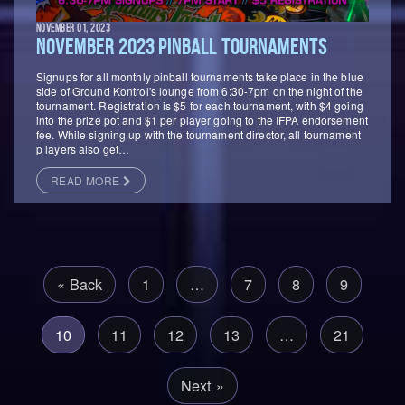
NOVEMBER 01, 2023
NOVEMBER 2023 PINBALL TOURNAMENTS
Signups for all monthly pinball tournaments take place in the blue
side of Ground Kontrol's lounge from 6:30-7pm on the night of the
tournament. Registration is $5 for each tournament, with $4 going
into the prize pot and $1 per player going to the IFPA endorsement
fee. While signing up with the tournament director, all tournament
p layers also get…
READ MORE
« Back
1
…
7
8
9
10
11
12
13
…
21
Next »