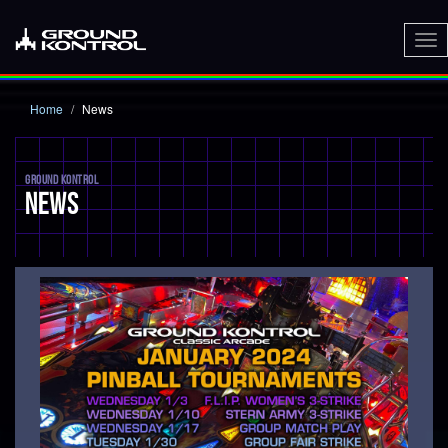
To
nav
Home
News
GROUND KONTROL
NEWS