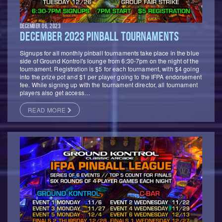
DECEMBER 06, 2023
DECEMBER 2023 PINBALL TOURNAMENTS
Signups for all monthly pinball tournaments take place in the blue
side of Ground Kontrol's lounge from 6:30-7pm on the night of the
tournament. Registration is $5 for each tournament, with $4 going
into the prize pot and $1 per player going to the IFPA endorsement
fee. While signing up with the tournament director, all tournament
players also get access…
READ MORE