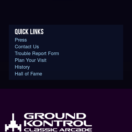
QUICK LINKS
Press
Contact Us
Trouble Report Form
Plan Your Visit
History
Hall of Fame