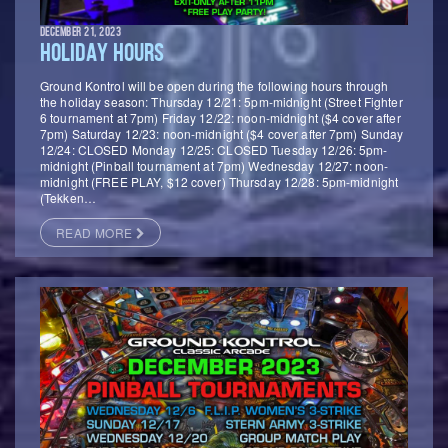
DECEMBER 21, 2023
HOLIDAY HOURS
Ground Kontrol will be open during the following hours through
the holiday season: Thursday 12/21: 5pm-midnight (Street Fighter
6 tournament at 7pm) Friday 12/22: noon-midnight ($4 cover after
7pm) Saturday 12/23: noon-midnight ($4 cover after 7pm) Sunday
12/24: CLOSED Monday 12/25: CLOSED Tuesday 12/26: 5pm-
midnight (Pinball tournament at 7pm) Wednesday 12/27: noon-
midnight (FREE PLAY, $12 cover) Thursday 12/28: 5pm-midnight
(Tekken…
READ MORE