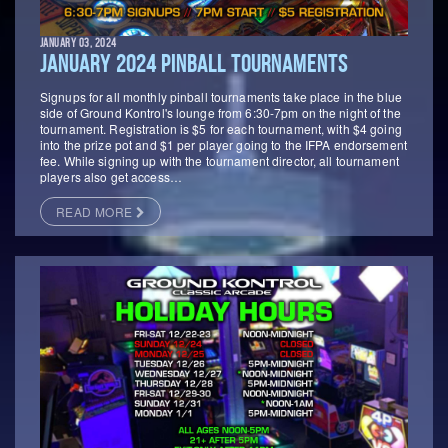
JANUARY 03, 2024
JANUARY 2024 PINBALL TOURNAMENTS
Signups for all monthly pinball tournaments take place in the blue
side of Ground Kontrol's lounge from 6:30-7pm on the night of the
tournament. Registration is $5 for each tournament, with $4 going
into the prize pot and $1 per player going to the IFPA endorsement
fee. While signing up with the tournament director, all tournament
players also get access…
READ MORE