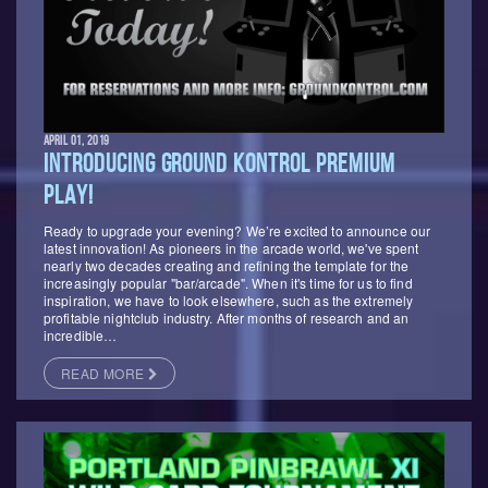
APRIL 01, 2019
INTRODUCING GROUND KONTROL PREMIUM
PLAY!
Ready to upgrade your evening? We’re excited to announce our
latest innovation! As pioneers in the arcade world, we've spent
nearly two decades creating and refining the template for the
increasingly popular "bar/arcade". When it's time for us to find
inspiration, we have to look elsewhere, such as the extremely
profitable nightclub industry. After months of research and an
incredible…
READ MORE