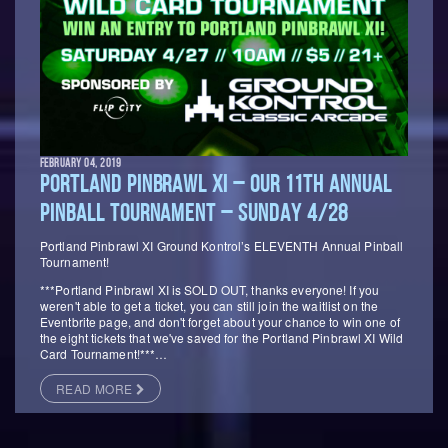
FEBRUARY 04, 2019
PORTLAND PINBRAWL XI – OUR 11TH ANNUAL
PINBALL TOURNAMENT – SUNDAY 4/28
Portland Pinbrawl XI Ground Kontrol’s ELEVENTH Annual Pinball
Tournament!
***Portland Pinbrawl XI is SOLD OUT, thanks everyone! If you
weren't able to get a ticket, you can still join the waitlist on the
Eventbrite page, and don't forget about your chance to win one of
the eight tickets that we've saved for the Portland Pinbrawl XI Wild
Card Tournament!***…
READ MORE