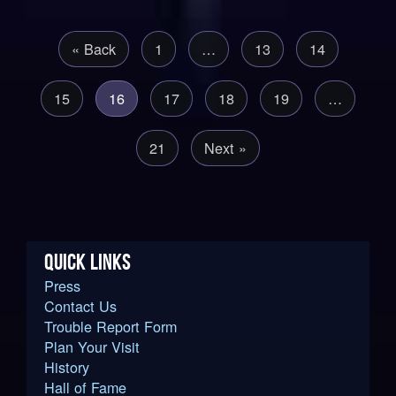
« Back
1
…
13
14
15
16
17
18
19
…
21
Next »
QUICK LINKS
Press
Contact Us
Trouble Report Form
Plan Your Visit
History
Hall of Fame