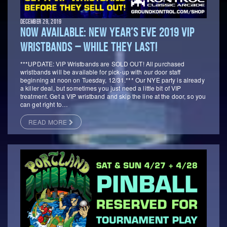
DECEMBER 29, 2019
NOW AVAILABLE: NEW YEAR’S EVE 2019 VIP
WRISTBANDS – WHILE THEY LAST!
***UPDATE: VIP Wristbands are SOLD OUT! All purchased
wristbands will be available for pick-up with our door staff
beginning at noon on Tuesday, 12/31.*** Our NYE party is already
a killer deal, but sometimes you just need a little bit of VIP
treatment. Get a VIP wristband and skip the line at the door, so you
can get right to…
READ MORE