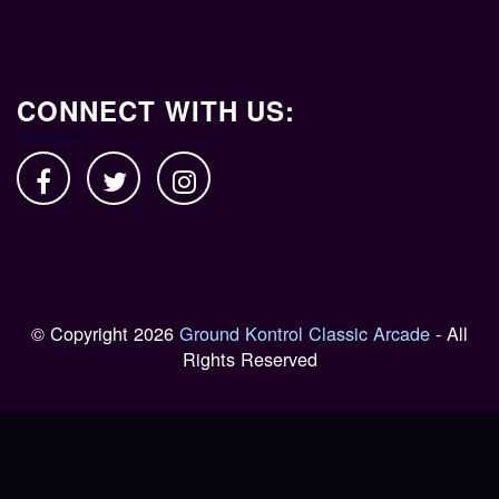
CONNECT WITH US:
© Copyright 2026
Ground Kontrol Classic Arcade
- All
Rights Reserved