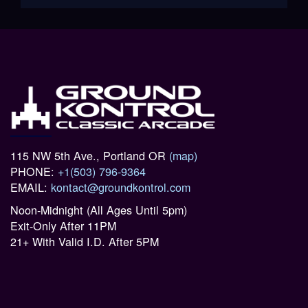
115 NW 5th Ave., Portland OR
(map)
PHONE:
+1(503) 796-9364
EMAIL:
kontact@groundkontrol.com
Noon-Midnight (All Ages Until 5pm)
Exit-Only After 11PM
21+ With Valid I.D. After 5PM