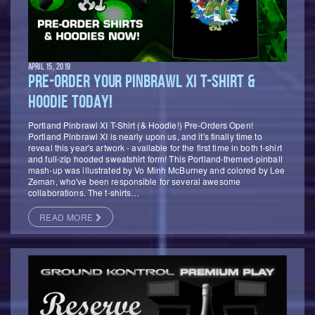
APRIL 15, 2019
PRE-ORDER YOUR PINBRAWL XI T-SHIRT &
HOODIE TODAY!
Portland Pinbrawl XI T-Shirt (& Hoodie!) Pre-Orders Open!
Portland Pinbrawl XI is nearly upon us, and it's finally time to
reveal this year's artwork - available for the first time in both t-shirt
and full-zip hooded sweatshirt form! This Portland-themed-pinball
mash-up was illustrated by Vo Minh McBurney and colored by Lee
Zeman, who've been responsible for several awesome
collaborations. The t-shirts…
READ MORE