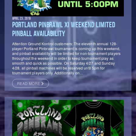
APRIL 23, 2019
PORTLAND PINBRAWL XI WEEKEND LIMITED
PINBALL AVAILABILITY
Attention Ground Kontrol customers: The eleventh annual 128-
player Portland Pinbrawl tournament is coming up this weekend,
and pinball availability will be limited for non-tournament players
throughout the weekend in order to keep tournament play as
smooth and quick as possible. On Saturday 4/27 and Sunday
4/28, all pinball machines will be reserved until 5pm for
tournament players only. Additionally on…
READ MORE