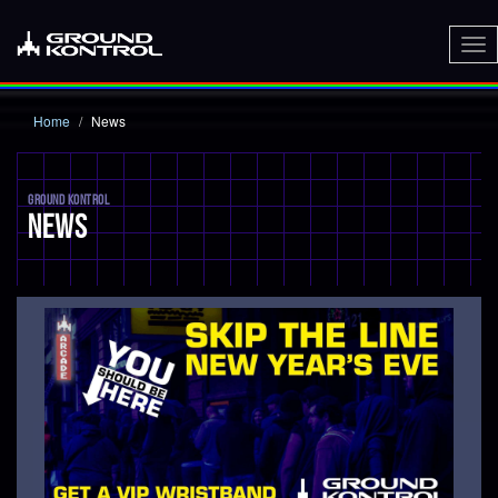
To
nav
Home
News
GROUND KONTROL
NEWS